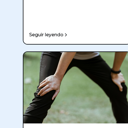
Seguir leyendo