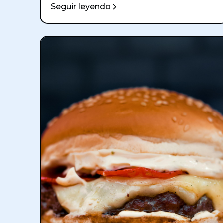
Seguir leyendo