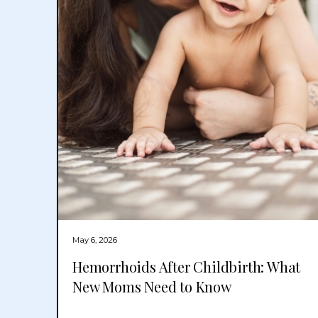
May 6, 2026
Hemorrhoids After Childbirth: What
New Moms Need to Know