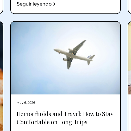
Seguir leyendo
May 6, 2026
Hemorrhoids and Travel: How to Stay
Comfortable on Long Trips