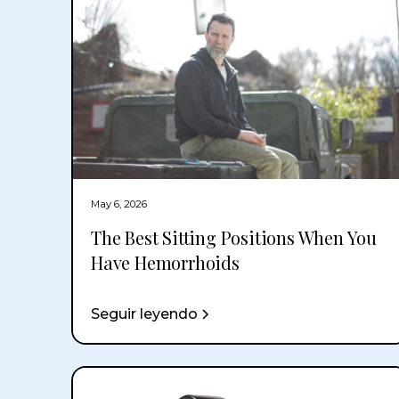
May 6, 2026
The Best Sitting Positions When You
Have Hemorrhoids
Seguir leyendo