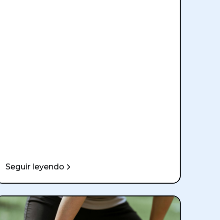
Seguir leyendo