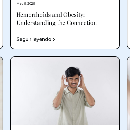
May 6, 2026
Hemorrhoids and Obesity:
Understanding the Connection
Seguir leyendo