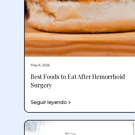
May 6, 2026
Best Foods to Eat After Hemorrhoid
Surgery
Seguir leyendo