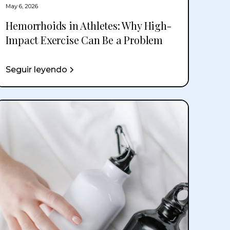
May 6, 2026
Hemorrhoids in Athletes: Why High-
Impact Exercise Can Be a Problem
Seguir leyendo