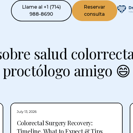
Llame al +1 (714)
Reservar
988-8690
consulta
sobre salud colorrecta
proctólogo amigo 😄
July 13, 2026
Colorectal Surgery Recovery:
Timeline, What to Expect & Tips