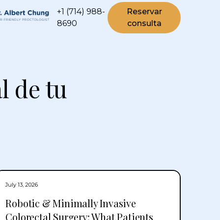
+1 (714) 988-
Reservar
8690
consulta
l de tu
July 13, 2026
Robotic & Minimally Invasive
Colorectal Surgery: What Patients