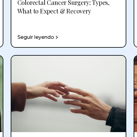
Colorectal Cancer Surgery: Types,
What to Expect & Recovery
Seguir leyendo