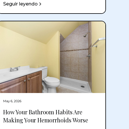
Seguir leyendo
May 6, 2026
How Your Bathroom Habits Are
Making Your Hemorrhoids Worse