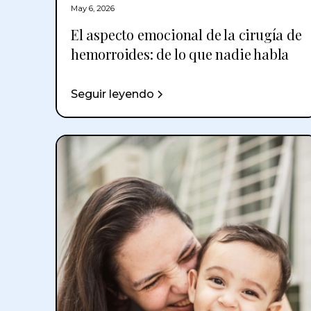
May 6, 2026
El aspecto emocional de la cirugía de
hemorroides: de lo que nadie habla
Seguir leyendo