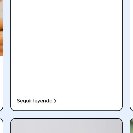
Seguir leyendo