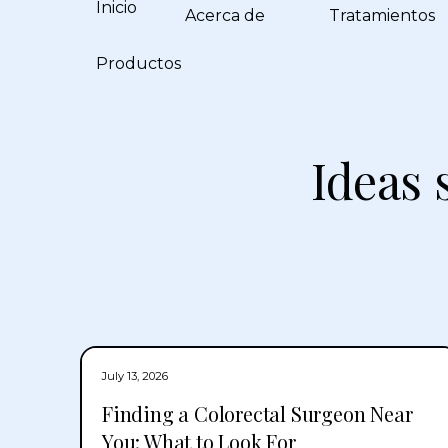
Inicio
Acerca de
Tratamientos
Productos
Ideas 
July 13, 2026
Finding a Colorectal Surgeon Near
You: What to Look For