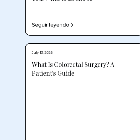
Seguir leyendo
July 13, 2026
What Is Colorectal Surgery? A
Patient's Guide