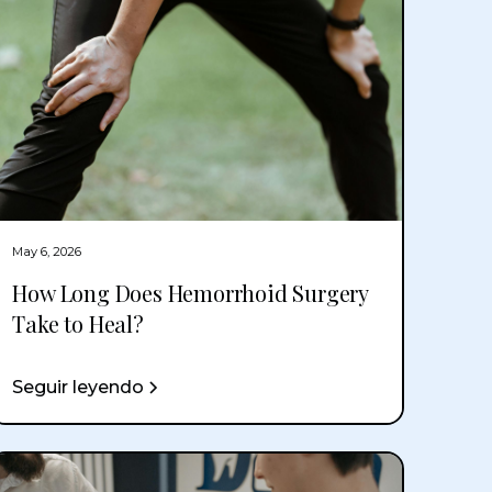
May 6, 2026
How Long Does Hemorrhoid Surgery
Take to Heal?
Seguir leyendo