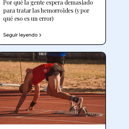
Por qué la gente espera demasiado
para tratar las hemorroides (y por
qué eso es un error)
Seguir leyendo