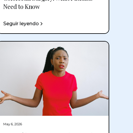
Need to Know
Seguir leyendo
May 6, 2026