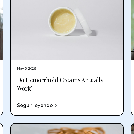
May 6, 2026
Do Hemorrhoid Creams Actually
Work?
Seguir leyendo