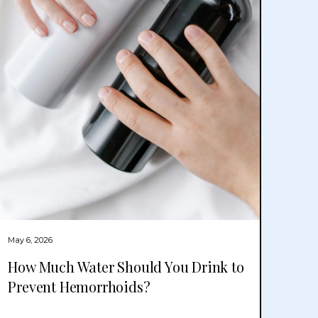
May 6, 2026
How Much Water Should You Drink to
Prevent Hemorrhoids?