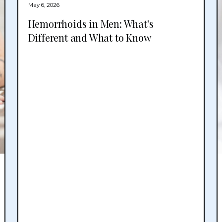
May 6, 2026
Hemorrhoids in Men: What's
Different and What to Know