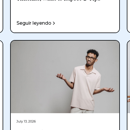
Seguir leyendo
July 13, 2026