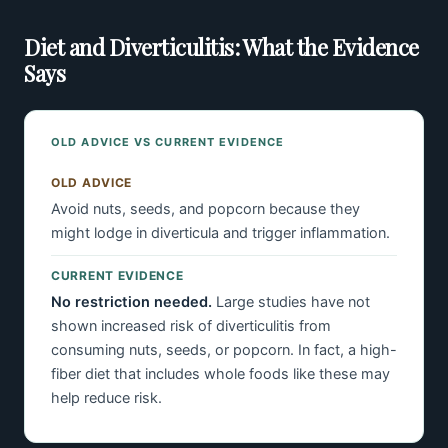
Diet and Diverticulitis: What the Evidence
Says
OLD ADVICE VS CURRENT EVIDENCE
OLD ADVICE
Avoid nuts, seeds, and popcorn because they
might lodge in diverticula and trigger inflammation.
CURRENT EVIDENCE
No restriction needed.
Large studies have not
shown increased risk of diverticulitis from
consuming nuts, seeds, or popcorn. In fact, a high-
fiber diet that includes whole foods like these may
help reduce risk.