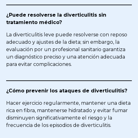
¿Puede resolverse la diverticulitis sin
tratamiento médico?
La diverticulitis leve puede resolverse con reposo
adecuado y ajustes de la dieta; sin embargo, la
evaluación por un profesional sanitario garantiza
un diagnóstico preciso y una atención adecuada
para evitar complicaciones.
¿Cómo prevenir los ataques de diverticulitis?
Hacer ejercicio regularmente, mantener una dieta
rica en fibra, mantenerse hidratado y evitar fumar
disminuyen significativamente el riesgo y la
frecuencia de los episodios de diverticulitis.