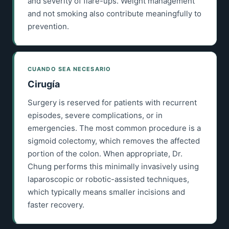
and severity of flare-ups. Weight management
and not smoking also contribute meaningfully to
prevention.
CUANDO SEA NECESARIO
Cirugía
Surgery is reserved for patients with recurrent
episodes, severe complications, or in
emergencies. The most common procedure is a
sigmoid colectomy, which removes the affected
portion of the colon. When appropriate, Dr.
Chung performs this minimally invasively using
laparoscopic or robotic-assisted techniques,
which typically means smaller incisions and
faster recovery.