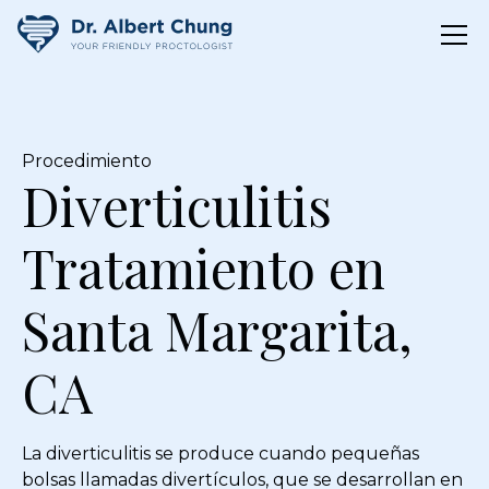
Procedimiento
Diverticulitis
Tratamiento en
Santa Margarita,
CA
La diverticulitis se produce cuando pequeñas
bolsas llamadas divertículos, que se desarrollan en