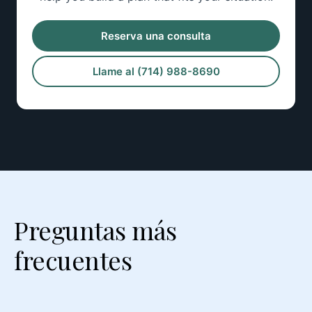
Reserva una consulta
Llame al (714) 988-8690
Preguntas más
frecuentes