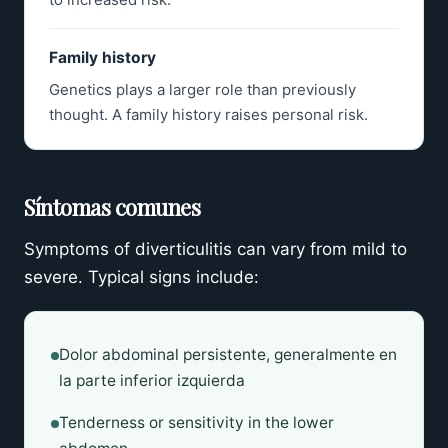
Family history
Genetics plays a larger role than previously
thought. A family history raises personal risk.
Síntomas comunes
Symptoms of diverticulitis can vary from mild to
severe. Typical signs include:
Dolor abdominal persistente, generalmente en
la parte inferior izquierda
Tenderness or sensitivity in the lower