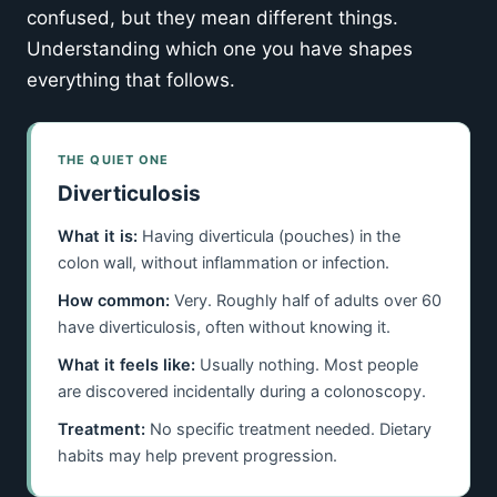
confused, but they mean different things.
Understanding which one you have shapes
everything that follows.
THE QUIET ONE
Diverticulosis
What it is:
Having diverticula (pouches) in the
colon wall, without inflammation or infection.
How common:
Very. Roughly half of adults over 60
have diverticulosis, often without knowing it.
What it feels like:
Usually nothing. Most people
are discovered incidentally during a colonoscopy.
Treatment:
No specific treatment needed. Dietary
habits may help prevent progression.