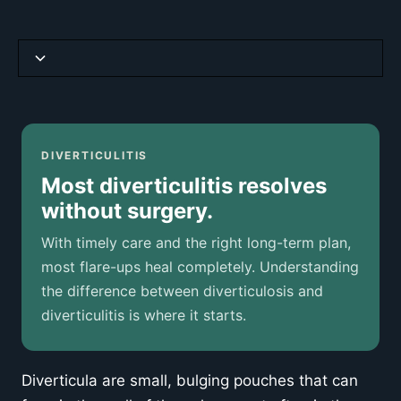
Diverticulosis vs Diverticulitis
Causas y factores de riesgo
DIVERTICULITIS
Most diverticulitis resolves
Síntomas comunes
without surgery.
When to Seek Emergency Care
With timely care and the right long-term plan,
most flare-ups heal completely. Understanding
How Diverticulitis Is Diagnosed
the difference between diverticulosis and
diverticulitis is where it starts.
Treatment Approaches
Diet and Diverticulitis: What the Evidence Says
Diverticula are small, bulging pouches that can