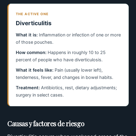
THE ACTIVE ONE
Diverticulitis
What it is:
Inflammation or infection of one or more
of those pouches.
How common:
Happens in roughly 10 to 25
percent of people who have diverticulosis.
What it feels like:
Pain (usually lower left),
tenderness, fever, and changes in bowel habits.
Treatment:
Antibiotics, rest, dietary adjustments;
surgery in select cases.
Causas y factores de riesgo