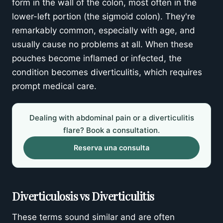
form in the wall of the colon, most often in the
Prevención
lower-left portion (the sigmoid colon). They're
remarkably common, especially with age, and
Potential Complications
usually cause no problems at all. When these
Solicita una evaluación por parte de un
pouches become inflamed or infected, the
experto
condition becomes diverticulitis, which requires
prompt medical care.
Dealing with abdominal pain or a diverticulitis
flare? Book a consultation.
Reserva una consulta
Diverticulosis vs Diverticulitis
These terms sound similar and are often