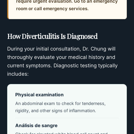
require urgent evaluation. Go to an emergency
room or call emergency services.
How Diverticulitis Is Diagnosed
During your initial consultation, Dr. Chung will
thoroughly evaluate your medical history and
current symptoms. Diagnostic testing typically
includes:
Physical examination
An abdominal exam to check for tenderness,
rigidity, and other signs of inflammation.
Análisis de sangre