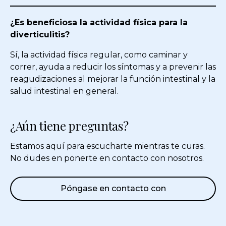
¿Es beneficiosa la actividad física para la
diverticulitis?
Sí, la actividad física regular, como caminar y
correr, ayuda a reducir los síntomas y a prevenir las
reagudizaciones al mejorar la función intestinal y la
salud intestinal en general.
¿Aún tiene preguntas?
Estamos aquí para escucharte mientras te curas.
No dudes en ponerte en contacto con nosotros.
Póngase en contacto con