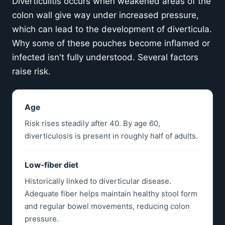
Diverticulitis occurs when weakened areas of the
colon wall give way under increased pressure,
which can lead to the development of diverticula.
Why some of these pouches become inflamed or
infected isn't fully understood. Several factors
raise risk.
Age
Risk rises steadily after 40. By age 60,
diverticulosis is present in roughly half of adults.
Low-fiber diet
Historically linked to diverticular disease.
Adequate fiber helps maintain healthy stool form
and regular bowel movements, reducing colon
pressure.