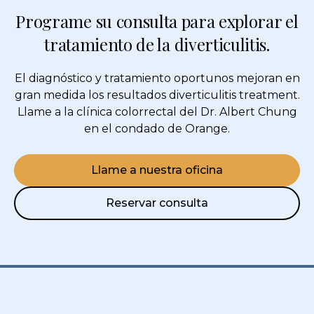
Programe su consulta para explorar el
tratamiento de la diverticulitis.
El diagnóstico y tratamiento oportunos mejoran en
gran medida los resultados
diverticulitis treatment
.
Llame a la clínica colorrectal del Dr. Albert Chung
en el condado de Orange.
Llame a nuestra oficina
Reservar consulta