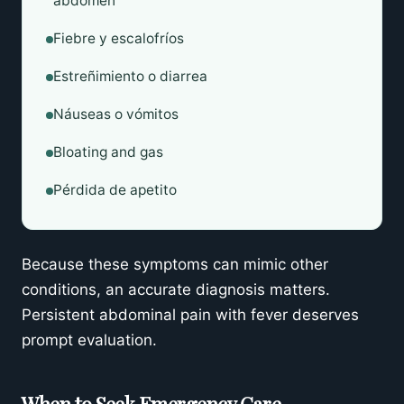
abdomen
Fiebre y escalofríos
Estreñimiento o diarrea
Náuseas o vómitos
Bloating and gas
Pérdida de apetito
Because these symptoms can mimic other
conditions, an accurate diagnosis matters.
Persistent abdominal pain with fever deserves
prompt evaluation.
When to Seek Emergency Care