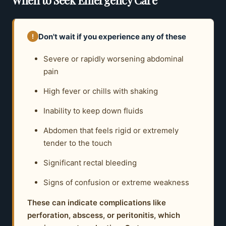
Don't wait if you experience any of these
!
Severe or rapidly worsening abdominal
pain
High fever or chills with shaking
Inability to keep down fluids
Abdomen that feels rigid or extremely
tender to the touch
Significant rectal bleeding
Signs of confusion or extreme weakness
These can indicate complications like
perforation, abscess, or peritonitis, which