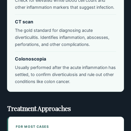
Check for elevated white blood cell count and
other inflammation markers that suggest infection.
CT scan
The gold standard for diagnosing acute
diverticulitis. Identifies inflammation, abscesses,
perforations, and other complications.
Colonoscopia
Usually performed after the acute inflammation has
settled, to confirm diverticulosis and rule out other
conditions like colon cancer.
Treatment Approaches
FOR MOST CASES