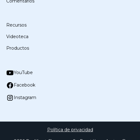
Comentarios
Recursos
Videoteca
Productos
YouTube
Facebook
Instagram
Política de privacidad