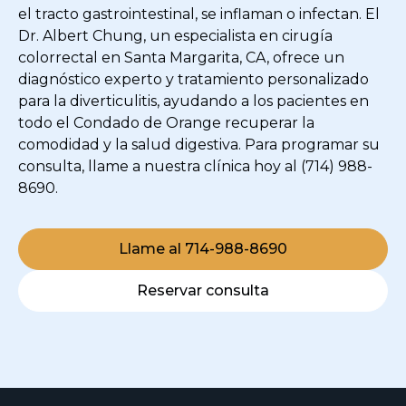
el tracto gastrointestinal, se inflaman o infectan. El
Dr. Albert Chung, un especialista en cirugía
colorrectal en Santa Margarita, CA, ofrece un
diagnóstico experto y tratamiento personalizado
para la diverticulitis, ayudando a los pacientes en
todo el Condado de Orange recuperar la
comodidad y la salud digestiva. Para programar su
consulta, llame a nuestra clínica hoy al (714) 988-
8690.
Llame al 714-988-8690
Reservar consulta