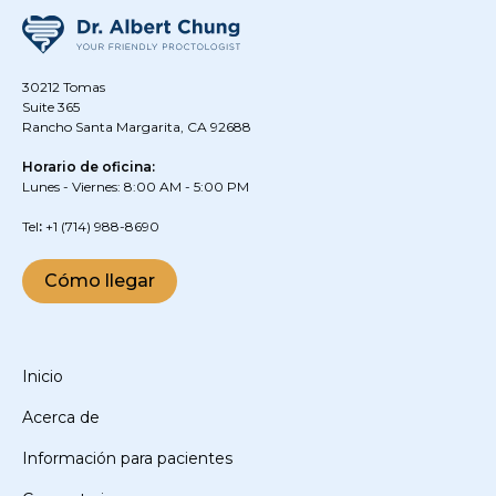
30212 Tomas
Suite 365
Rancho Santa Margarita, CA 92688
Horario de oficina:
Lunes - Viernes: 8:00 AM - 5:00 PM
‍Tel
:
+1
(714) 988-8690
Cómo llegar
Inicio
Acerca de
Información para pacientes