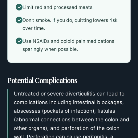
Limit red and processed meats.
✓
Don't smoke. If you do, quitting lowers risk
✓
over time.
Use NSAIDs and opioid pain medications
✓
sparingly when possible.
Potential Complications
Untreated or severe diverticulitis can lead to
complications including intestinal blockages,
abscesses (pockets of infection), fistulas
(abnormal connections between the colon and
other organs), and perforation of the colon
wall. Perforation can cause peritonitis, a