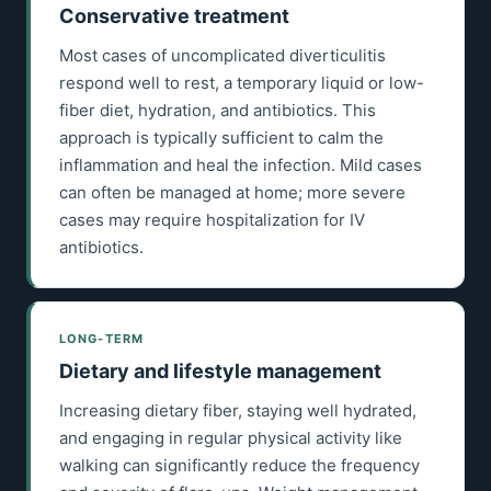
Conservative treatment
Most cases of uncomplicated diverticulitis
respond well to rest, a temporary liquid or low-
fiber diet, hydration, and antibiotics. This
approach is typically sufficient to calm the
inflammation and heal the infection. Mild cases
can often be managed at home; more severe
cases may require hospitalization for IV
antibiotics.
LONG-TERM
Dietary and lifestyle management
Increasing dietary fiber, staying well hydrated,
and engaging in regular physical activity like
walking can significantly reduce the frequency