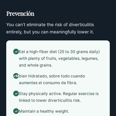
Prevención
You can't eliminate the risk of diverticulitis
entirely, but you can meaningfully lower it.
Eat a high-fiber diet (25 to 30 grams daily)
✓
with plenty of fruits, vegetables, legumes,
and whole grains.
bien hidratado, sobre todo cuando
✓Mantente
aumentes el consumo de fibra.
Stay physically active. Regular exercise is
✓
linked to lower diverticulitis risk.
Maintain a healthy weight.
✓