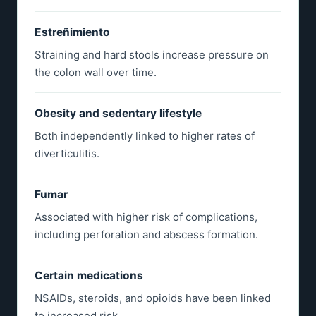
Estreñimiento
Straining and hard stools increase pressure on
the colon wall over time.
Obesity and sedentary lifestyle
Both independently linked to higher rates of
diverticulitis.
Fumar
Associated with higher risk of complications,
including perforation and abscess formation.
Certain medications
NSAIDs, steroids, and opioids have been linked
to increased risk.