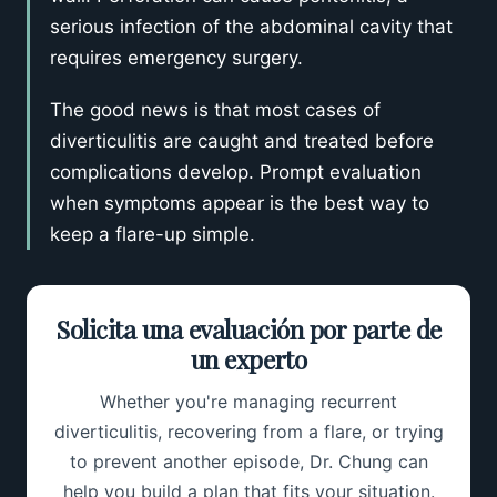
serious infection of the abdominal cavity that
requires emergency surgery.
The good news is that most cases of
diverticulitis are caught and treated before
complications develop. Prompt evaluation
when symptoms appear is the best way to
keep a flare-up simple.
Solicita una evaluación por parte de
un experto
Whether you're managing recurrent
diverticulitis, recovering from a flare, or trying
to prevent another episode, Dr. Chung can
help you build a plan that fits your situation.