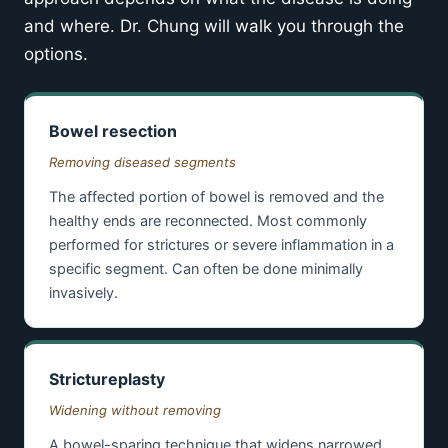
and where. Dr. Chung will walk you through the
options.
Bowel resection
Removing diseased segments
The affected portion of bowel is removed and the
healthy ends are reconnected. Most commonly
performed for strictures or severe inflammation in a
specific segment. Can often be done minimally
invasively.
Strictureplasty
Widening without removing
A bowel-sparing technique that widens narrowed