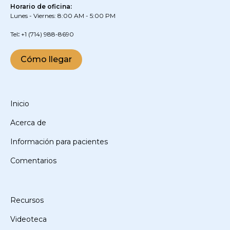
Horario de oficina:
Lunes - Viernes: 8:00 AM - 5:00 PM
‍Tel
:
+1
(714) 988-8690
Cómo llegar
Inicio
Acerca de
Información para pacientes
Comentarios
Recursos
Videoteca