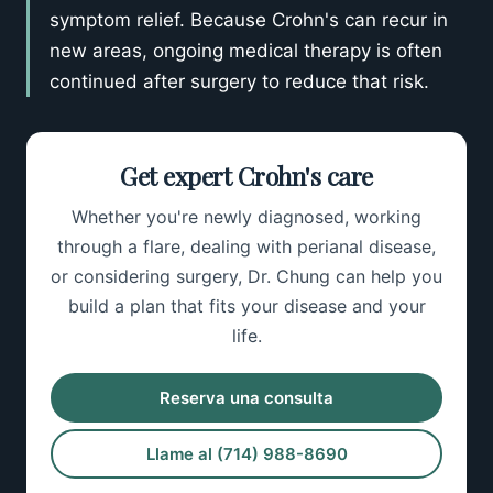
symptom relief. Because Crohn's can recur in
new areas, ongoing medical therapy is often
continued after surgery to reduce that risk.
Get expert Crohn's care
Whether you're newly diagnosed, working
through a flare, dealing with perianal disease,
or considering surgery, Dr. Chung can help you
build a plan that fits your disease and your
life.
Reserva una consulta
Llame al (714) 988-8690