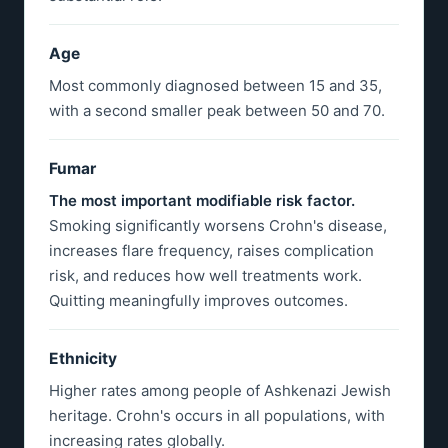
Age
Most commonly diagnosed between 15 and 35,
with a second smaller peak between 50 and 70.
Fumar
The most important modifiable risk factor.
Smoking significantly worsens Crohn's disease,
increases flare frequency, raises complication
risk, and reduces how well treatments work.
Quitting meaningfully improves outcomes.
Ethnicity
Higher rates among people of Ashkenazi Jewish
heritage. Crohn's occurs in all populations, with
increasing rates globally.