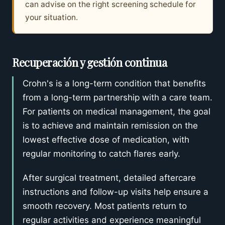
can advise on the right screening schedule for
your situation.
Recuperación y gestión continua
Crohn's is a long-term condition that benefits
from a long-term partnership with a care team.
For patients on medical management, the goal
is to achieve and maintain remission on the
lowest effective dose of medication, with
regular monitoring to catch flares early.
After surgical treatment, detailed aftercare
instructions and follow-up visits help ensure a
smooth recovery. Most patients return to
regular activities and experience meaningful