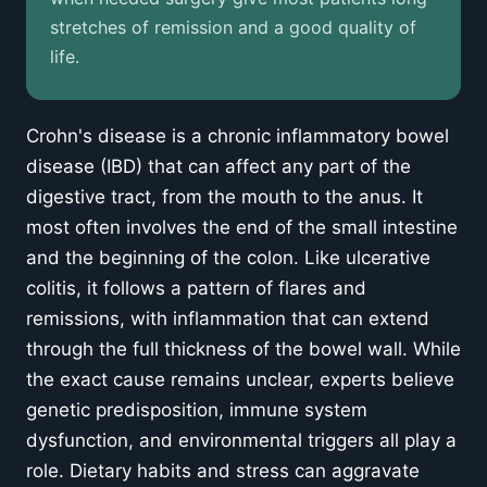
stretches of remission and a good quality of
Treatment Approaches
life.
Opciones quirúrgicas
Crohn's disease is a chronic inflammatory bowel
Recuperación y gestión continua
disease (IBD) that can affect any part of the
digestive tract, from the mouth to the anus. It
Get expert Crohn's care
most often involves the end of the small intestine
and the beginning of the colon. Like ulcerative
colitis, it follows a pattern of flares and
remissions, with inflammation that can extend
through the full thickness of the bowel wall. While
the exact cause remains unclear, experts believe
genetic predisposition, immune system
dysfunction, and environmental triggers all play a
role. Dietary habits and stress can aggravate