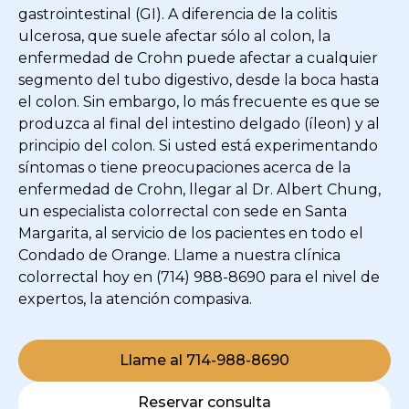
gastrointestinal (GI). A diferencia de la colitis
ulcerosa, que suele afectar sólo al colon, la
enfermedad de Crohn puede afectar a cualquier
segmento del tubo digestivo, desde la boca hasta
el colon. Sin embargo, lo más frecuente es que se
produzca al final del intestino delgado (íleon) y al
principio del colon. Si usted está experimentando
síntomas o tiene preocupaciones acerca de la
enfermedad de Crohn, llegar al Dr. Albert Chung,
un especialista colorrectal con sede en Santa
Margarita, al servicio de los pacientes en todo el
Condado de Orange. Llame a nuestra clínica
colorrectal hoy en (714) 988-8690 para el nivel de
expertos, la atención compasiva.
Llame al 714-988-8690
Reservar consulta