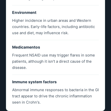
Environment
Higher incidence in urban areas and Western
countries. Early-life factors, including antibiotic
use and diet, may influence risk.
Medicamentos
Frequent NSAID use may trigger flares in some
patients, although it isn't a direct cause of the
disease.
Immune system factors
Abnormal immune responses to bacteria in the GI
tract appear to drive the chronic inflammation
seen in Crohn's.