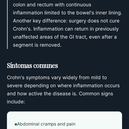
colon and rectum with continuous
inflammation limited to the bowel's inner lining.
Another key difference: surgery does not cure
Crohn's. Inflammation can return in previously
unaffected areas of the GI tract, even after a
segment is removed.
Síntomas comunes
Crohn's symptoms vary widely from mild to
severe depending on where inflammation occurs
and how active the disease is. Common signs
include:
Abdominal cramps and pain