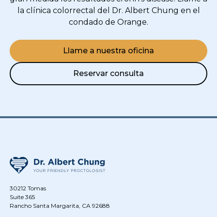
la clínica colorrectal del Dr. Albert Chung en el
condado de Orange.
Llame a nuestra oficina
Reservar consulta
30212 Tomas
Suite 365
Rancho Santa Margarita, CA 92688