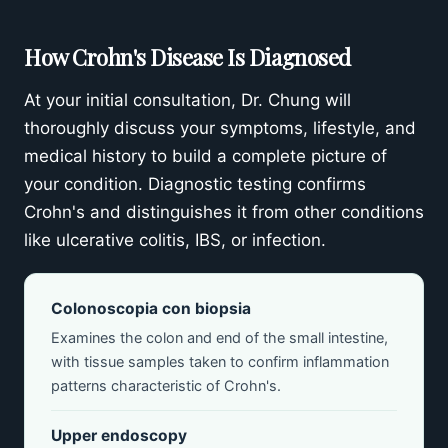
How Crohn's Disease Is Diagnosed
At your initial consultation, Dr. Chung will
thoroughly discuss your symptoms, lifestyle, and
medical history to build a complete picture of
your condition. Diagnostic testing confirms
Crohn's and distinguishes it from other conditions
like ulcerative colitis, IBS, or infection.
Colonoscopia con biopsia
Examines the colon and end of the small intestine,
with tissue samples taken to confirm inflammation
patterns characteristic of Crohn's.
Upper endoscopy