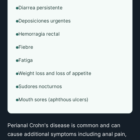
Diarrea persistente
Deposiciones urgentes
Hemorragia rectal
Fiebre
Fatiga
Weight loss and loss of appetite
Sudores nocturnos
Mouth sores (aphthous ulcers)
Perianal Crohn's disease is common and can
cause additional symptoms including anal pain,