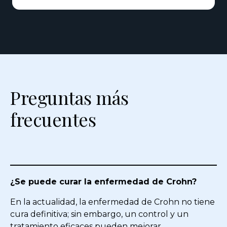
Preguntas más
frecuentes
¿Se puede curar la enfermedad de Crohn?
En la actualidad, la enfermedad de Crohn no tiene
cura definitiva; sin embargo, un control y un
tratamiento eficaces pueden mejorar