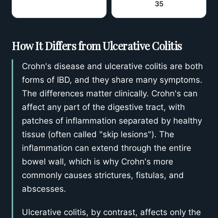
35
How It Differs from Ulcerative Colitis
Crohn's disease and ulcerative colitis are both
forms of IBD, and they share many symptoms.
The differences matter clinically. Crohn's can
affect any part of the digestive tract, with
patches of inflammation separated by healthy
tissue (often called "skip lesions"). The
inflammation can extend through the entire
bowel wall, which is why Crohn's more
commonly causes strictures, fistulas, and
abscesses.
Ulcerative colitis, by contrast, affects only the