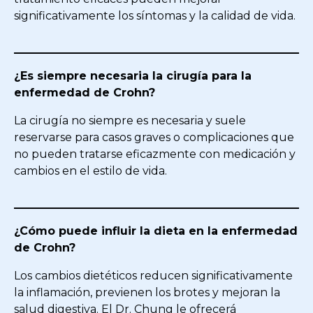
significativamente los síntomas y la calidad de vida.
¿Es siempre necesaria la cirugía para la
enfermedad de Crohn?
La cirugía no siempre es necesaria y suele
reservarse para casos graves o complicaciones que
no pueden tratarse eficazmente con medicación y
cambios en el estilo de vida.
¿Cómo puede influir la dieta en la enfermedad
de Crohn?
Los cambios dietéticos reducen significativamente
la inflamación, previenen los brotes y mejoran la
salud digestiva. El Dr. Chung le ofrecerá