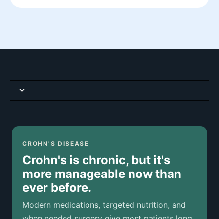
Crohn's Disease at a Glance
How It Differs from Ulcerative Colitis
CROHN'S DISEASE
Crohn's is chronic, but it's
Síntomas comunes
more manageable now than
ever before.
Causas y factores de riesgo
Modern medications, targeted nutrition, and
How Crohn's Disease Is Diagnosed
when needed surgery give most patients long