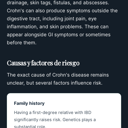
drainage, skin tags, fistulas, and abscesses.
Crohn's can also produce symptoms outside the
digestive tract, including joint pain, eye
inflammation, and skin problems. These can
appear alongside GI symptoms or sometimes
before them.
Causas y factores de riesgo
The exact cause of Crohn's disease remains
unclear, but several factors influence risk.
Family history
Having a first-degree relative with IBD
significantly raises risk. Genetics plays a
substantial role.