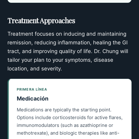
Treatment Approaches
Treatment focuses on inducing and maintaining
remission, reducing inflammation, healing the GI
tract, and improving quality of life. Dr. Chung will
tailor your plan to your symptoms, disease
location, and severity.
PRIMERA LÍNEA
Medicación
Medications are typically the starting point.
Options include corticosteroids for active flares,
immunomodulators (such as azathioprine or
methotrexate), and biologic therapies like anti-