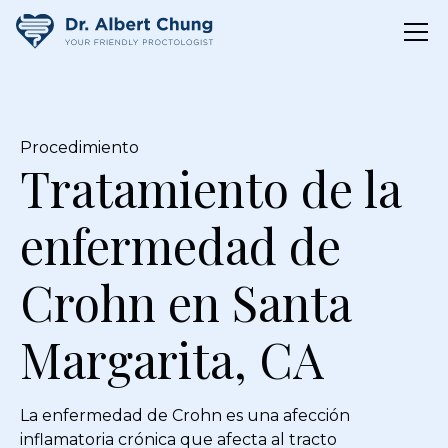
Procedimiento
Tratamiento de la
enfermedad de
Crohn en Santa
Margarita, CA
La enfermedad de Crohn es una afección
inflamatoria crónica que afecta al tracto