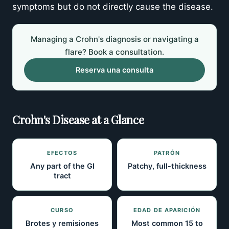
symptoms but do not directly cause the disease.
Managing a Crohn's diagnosis or navigating a
flare? Book a consultation.
Reserva una consulta
Crohn's Disease at a Glance
EFECTOS
PATRÓN
Any part of the GI
Patchy, full-thickness
tract
CURSO
EDAD DE APARICIÓN
Brotes y remisiones
Most common 15 to