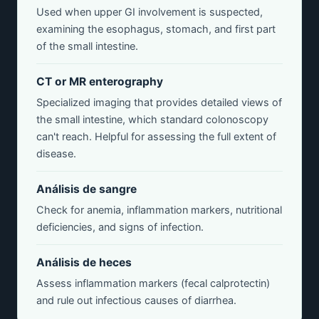
Used when upper GI involvement is suspected,
examining the esophagus, stomach, and first part
of the small intestine.
CT or MR enterography
Specialized imaging that provides detailed views of
the small intestine, which standard colonoscopy
can't reach. Helpful for assessing the full extent of
disease.
Análisis de sangre
Check for anemia, inflammation markers, nutritional
deficiencies, and signs of infection.
Análisis de heces
Assess inflammation markers (fecal calprotectin)
and rule out infectious causes of diarrhea.