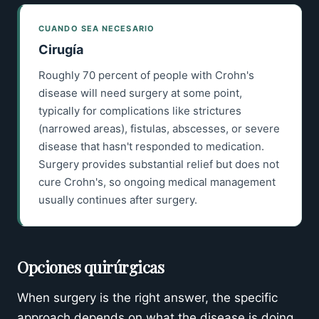
CUANDO SEA NECESARIO
Cirugía
Roughly 70 percent of people with Crohn's
disease will need surgery at some point,
typically for complications like strictures
(narrowed areas), fistulas, abscesses, or severe
disease that hasn't responded to medication.
Surgery provides substantial relief but does not
cure Crohn's, so ongoing medical management
usually continues after surgery.
Opciones quirúrgicas
When surgery is the right answer, the specific
approach depends on what the disease is doing