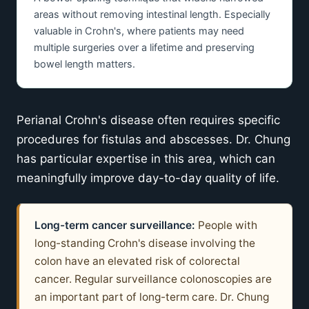
areas without removing intestinal length. Especially
valuable in Crohn's, where patients may need
multiple surgeries over a lifetime and preserving
bowel length matters.
Perianal Crohn's disease often requires specific
procedures for fistulas and abscesses. Dr. Chung
has particular expertise in this area, which can
meaningfully improve day-to-day quality of life.
Long-term cancer surveillance:
People with
long-standing Crohn's disease involving the
colon have an elevated risk of colorectal
cancer. Regular surveillance colonoscopies are
an important part of long-term care. Dr. Chung