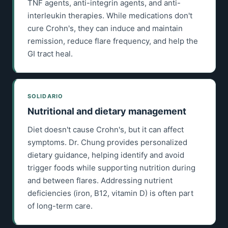
TNF agents, anti-integrin agents, and anti-
interleukin therapies. While medications don't
cure Crohn's, they can induce and maintain
remission, reduce flare frequency, and help the
GI tract heal.
SOLIDARIO
Nutritional and dietary management
Diet doesn't cause Crohn's, but it can affect
symptoms. Dr. Chung provides personalized
dietary guidance, helping identify and avoid
trigger foods while supporting nutrition during
and between flares. Addressing nutrient
deficiencies (iron, B12, vitamin D) is often part
of long-term care.