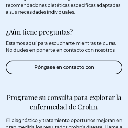
recomendaciones dietéticas específicas adaptadas
a sus necesidades individuales.
¿Aún tiene preguntas?
Estamos aquí para escucharte mientras te curas.
No dudes en ponerte en contacto con nosotros.
Póngase en contacto con
Programe su consulta para explorar la
enfermedad de Crohn.
El diagnóstico y tratamiento oportunos mejoran en
gran medida los resultados
crohn’s disease
. Llame a