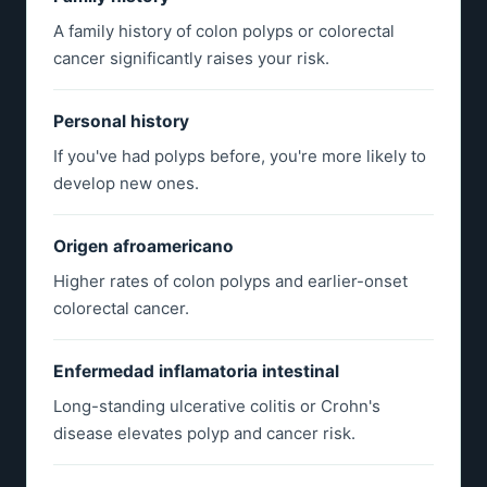
A family history of colon polyps or colorectal
cancer significantly raises your risk.
Personal history
If you've had polyps before, you're more likely to
develop new ones.
Origen afroamericano
Higher rates of colon polyps and earlier-onset
colorectal cancer.
Enfermedad inflamatoria intestinal
Long-standing ulcerative colitis or Crohn's
disease elevates polyp and cancer risk.