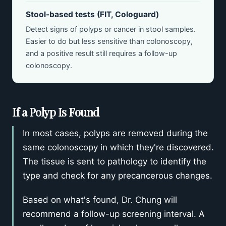
Stool-based tests (FIT, Cologuard)
Detect signs of polyps or cancer in stool samples.
Easier to do but less sensitive than colonoscopy,
and a positive result still requires a follow-up
colonoscopy.
If a Polyp Is Found
In most cases, polyps are removed during the
same colonoscopy in which they're discovered.
The tissue is sent to pathology to identify the
type and check for any precancerous changes.
Based on what's found, Dr. Chung will
recommend a follow-up screening interval. A