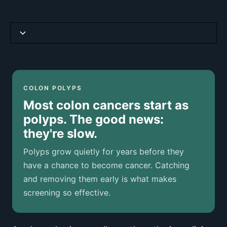
Why Screening Works So Well
Symptoms (When They Appear)
COLON POLYPS
Most colon cancers start as
Tipos de pólipos de colon
polyps. The good news:
they're slow.
How Polyps Are Diagnosed
Polyps grow quietly for years before they
If a Polyp Is Found
have a chance to become cancer. Catching
and removing them early is what makes
Risk Factors
screening so effective.
Prevención