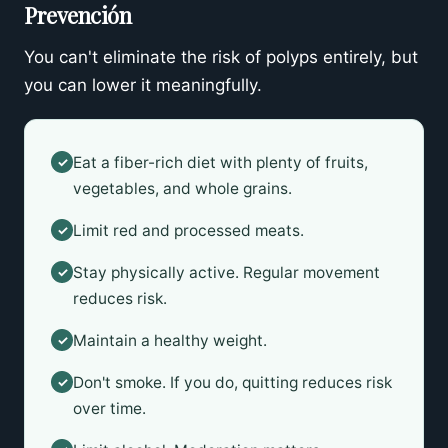
Prevención
You can't eliminate the risk of polyps entirely, but
you can lower it meaningfully.
Eat a fiber-rich diet with plenty of fruits,
✓
vegetables, and whole grains.
Limit red and processed meats.
✓
Stay physically active. Regular movement
✓
reduces risk.
Maintain a healthy weight.
✓
Don't smoke. If you do, quitting reduces risk
✓
over time.