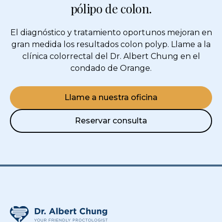
pólipo de colon.
El diagnóstico y tratamiento oportunos mejoran en
gran medida los resultados
colon polyp
. Llame a la
clínica colorrectal del Dr. Albert Chung en el
condado de Orange.
Llame a nuestra oficina
Reservar consulta