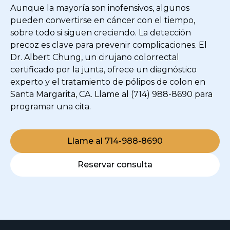
Aunque la mayoría son inofensivos, algunos
pueden convertirse en cáncer con el tiempo,
sobre todo si siguen creciendo. La detección
precoz es clave para prevenir complicaciones. El
Dr. Albert Chung, un cirujano colorrectal
certificado por la junta, ofrece un diagnóstico
experto y el tratamiento de pólipos de colon en
Santa Margarita, CA. Llame al (714) 988-8690 para
programar una cita.
Llame al 714-988-8690
Reservar consulta