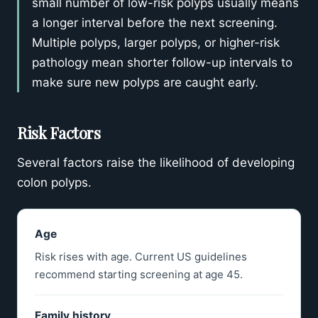
small number of low-risk polyps usually means
a longer interval before the next screening.
Multiple polyps, larger polyps, or higher-risk
pathology mean shorter follow-up intervals to
make sure new polyps are caught early.
Risk Factors
Several factors raise the likelihood of developing
colon polyps.
Age
Risk rises with age. Current US guidelines
recommend starting screening at age 45.
Family history