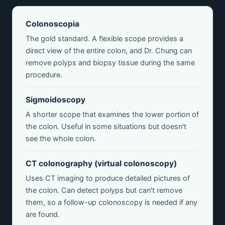
Colonoscopia
The gold standard. A flexible scope provides a
direct view of the entire colon, and Dr. Chung can
remove polyps and biopsy tissue during the same
procedure.
Sigmoidoscopy
A shorter scope that examines the lower portion of
the colon. Useful in some situations but doesn't
see the whole colon.
CT colonography (virtual colonoscopy)
Uses CT imaging to produce detailed pictures of
the colon. Can detect polyps but can't remove
them, so a follow-up colonoscopy is needed if any
are found.