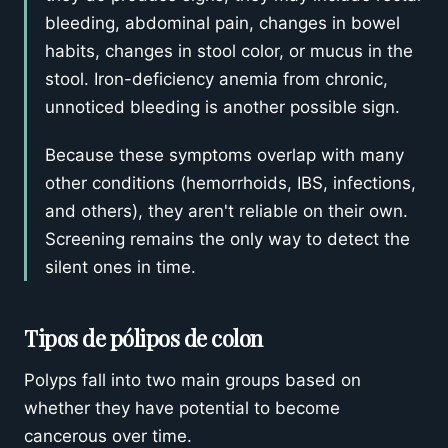
bleeding, abdominal pain, changes in bowel
habits, changes in stool color, or mucus in the
stool. Iron-deficiency anemia from chronic,
unnoticed bleeding is another possible sign.
Because these symptoms overlap with many
other conditions (hemorrhoids, IBS, infections,
and others), they aren't reliable on their own.
Screening remains the only way to detect the
silent ones in time.
Tipos de pólipos de colon
Polyps fall into two main groups based on
whether they have potential to become
cancerous over time.