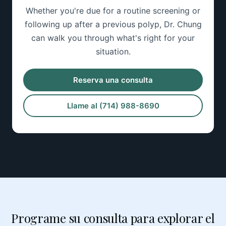
Whether you're due for a routine screening or
following up after a previous polyp, Dr. Chung
can walk you through what's right for your
situation.
Reserva una consulta
Llame al (714) 988-8690
Programe su consulta para explorar el