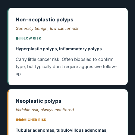
Non-neoplastic polyps
Generally benign, low cancer risk
LOW RISK
Hyperplastic polyps, inflammatory polyps
Carry little cancer risk. Often biopsied to confirm
type, but typically don't require aggressive follow-
up.
Neoplastic polyps
Variable risk, always monitored
HIGHER RISK
Tubular adenomas, tubulovillous adenomas,