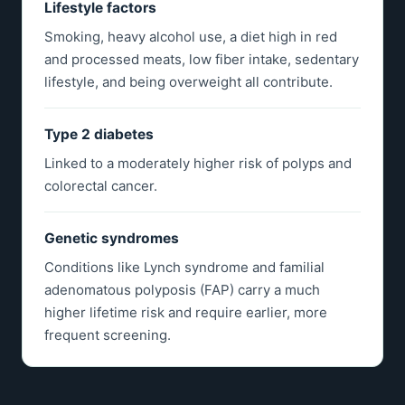
Lifestyle factors
Smoking, heavy alcohol use, a diet high in red
and processed meats, low fiber intake, sedentary
lifestyle, and being overweight all contribute.
Type 2 diabetes
Linked to a moderately higher risk of polyps and
colorectal cancer.
Genetic syndromes
Conditions like Lynch syndrome and familial
adenomatous polyposis (FAP) carry a much
higher lifetime risk and require earlier, more
frequent screening.