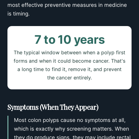
most effective preventive measures in medicine
is timing.
7 to 10 years
The typical window between when a polyp first
forms and when it could become cancer. That's
a long time to find it, remove it, and prevent
the cancer entirely.
Symptoms (When They Appear)
Most colon polyps cause no symptoms at all,
which is exactly why screening matters. When
they do produce signs, they may include rectal