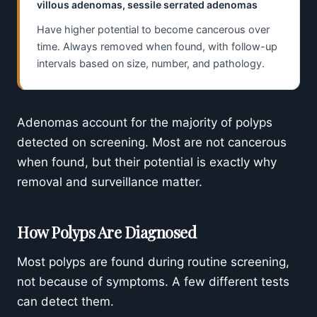
villous adenomas, sessile serrated adenomas
Have higher potential to become cancerous over
time. Always removed when found, with follow-up
intervals based on size, number, and pathology.
Adenomas account for the majority of polyps
detected on screening. Most are not cancerous
when found, but their potential is exactly why
removal and surveillance matter.
How Polyps Are Diagnosed
Most polyps are found during routine screening,
not because of symptoms. A few different tests
can detect them.