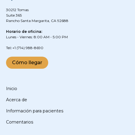
30212 Tomas
Suite 365
Rancho Santa Margarita, CA 92688
Horario de oficina:
Lunes - Viernes: 8:00 AM - 5:00 PM
‍Tel
:
+1
(714) 988-8690
Cómo llegar
Inicio
Acerca de
Información para pacientes
Comentarios