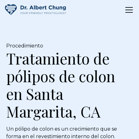
Procedimiento
Tratamiento de
pólipos de colon
en Santa
Margarita, CA
Un pólipo de colon es un crecimiento que se
forma en el revestimiento interno del colon.