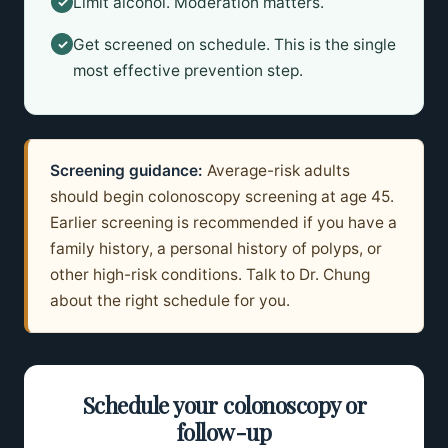
Limit alcohol. Moderation matters.
✓
Get screened on schedule. This is the single
✓
most effective prevention step.
Screening guidance:
Average-risk adults
should begin colonoscopy screening at age 45.
Earlier screening is recommended if you have a
family history, a personal history of polyps, or
other high-risk conditions. Talk to Dr. Chung
about the right schedule for you.
Schedule your colonoscopy or
follow-up