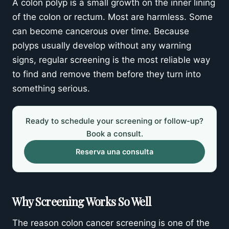
A colon polyp is a small growth on the inner lining
Schedule your colonoscopy or follow-up
of the colon or rectum. Most are harmless. Some
can become cancerous over time. Because
polyps usually develop without any warning
signs, regular screening is the most reliable way
to find and remove them before they turn into
something serious.
Ready to schedule your screening or follow-up?
Book a consult.
Reserva una consulta
Why Screening Works So Well
The reason colon cancer screening is one of the