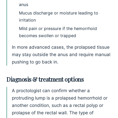
anus
Mucus discharge or moisture leading to
irritation
Mild pain or pressure if the hemorrhoid
becomes swollen or trapped
In more advanced cases, the prolapsed tissue
may stay outside the anus and require manual
pushing to go back in.
Diagnosis & treatment options
A proctologist can confirm whether a
protruding lump is a prolapsed hemorrhoid or
another condition, such as a rectal polyp or
prolapse of the rectal wall. The type of