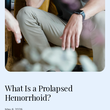
What Is a Prolapsed
Hemorrhoid?
May 6, 2026