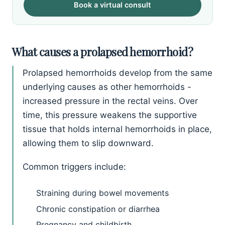
Book a virtual consult
What causes a prolapsed hemorrhoid?
Prolapsed hemorrhoids develop from the same
underlying causes as other hemorrhoids -
increased pressure in the rectal veins. Over
time, this pressure weakens the supportive
tissue that holds internal hemorrhoids in place,
allowing them to slip downward.
Common triggers include:
Straining during bowel movements
Chronic constipation or diarrhea
Pregnancy and childbirth