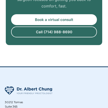
comfort, fast.
Book a virtual consult
Call (714) 988-8690
30212 Tomas
Suite 365