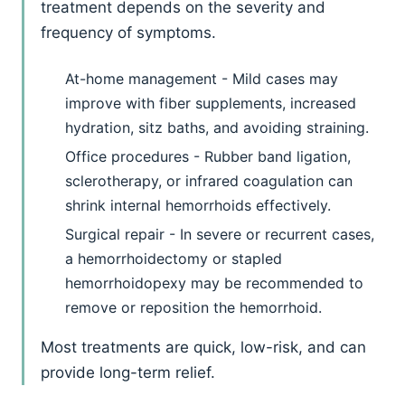
treatment depends on the severity and
frequency of symptoms.
At-home management - Mild cases may
improve with fiber supplements, increased
hydration, sitz baths, and avoiding straining.
Office procedures - Rubber band ligation,
sclerotherapy, or infrared coagulation can
shrink internal hemorrhoids effectively.
Surgical repair - In severe or recurrent cases,
a hemorrhoidectomy or stapled
hemorrhoidopexy may be recommended to
remove or reposition the hemorrhoid.
Most treatments are quick, low-risk, and can
provide long-term relief.