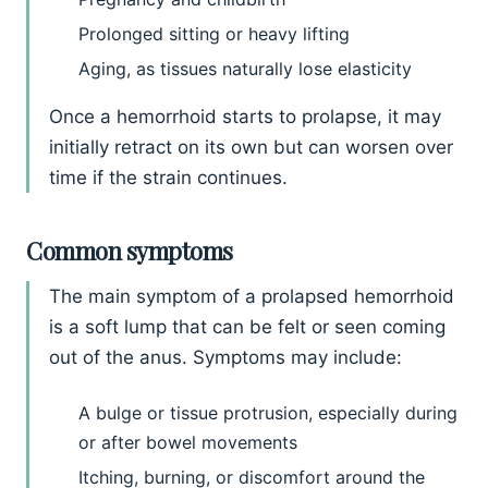
Prolonged sitting or heavy lifting
Aging, as tissues naturally lose elasticity
Once a hemorrhoid starts to prolapse, it may
initially retract on its own but can worsen over
time if the strain continues.
Common symptoms
The main symptom of a prolapsed hemorrhoid
is a soft lump that can be felt or seen coming
out of the anus. Symptoms may include:
A bulge or tissue protrusion, especially during
or after bowel movements
Itching, burning, or discomfort around the