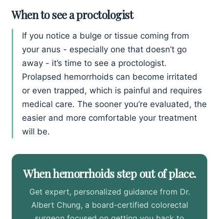
When to see a proctologist
If you notice a bulge or tissue coming from
your anus - especially one that doesn’t go
away - it’s time to see a proctologist.
Prolapsed hemorrhoids can become irritated
or even trapped, which is painful and requires
medical care. The sooner you’re evaluated, the
easier and more comfortable your treatment
will be.
When hemorrhoids step out of place.
Get expert, personalized guidance from Dr.
Albert Chung, a board-certified colorectal
surgeon focused on getting you back to