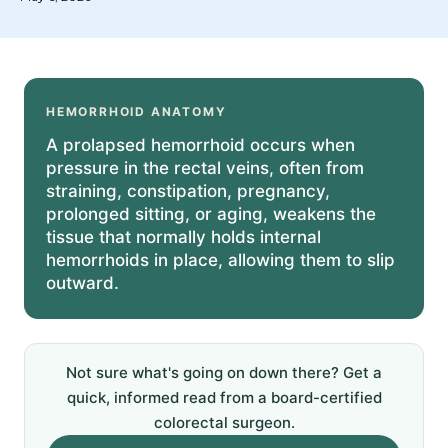
HEMORRHOID ANATOMY
A prolapsed hemorrhoid occurs when
pressure in the rectal veins, often from
straining, constipation, pregnancy,
prolonged sitting, or aging, weakens the
tissue that normally holds internal
hemorrhoids in place, allowing them to slip
outward.
Not sure what's going on down there? Get a
quick, informed read from a board-certified
colorectal surgeon.