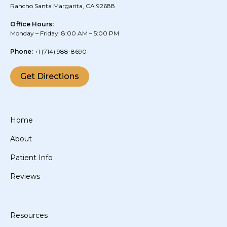
Rancho Santa Margarita, CA 92688
Office Hours:
Monday – Friday: 8:00 AM – 5:00 PM
Phone:
+1
(714) 988-8690
Get Directions
Home
About
Patient Info
Reviews
Resources