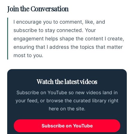
Join the Conversation
I encourage you to comment, like, and
subscribe to stay connected. Your
engagement helps shape the content I create,
ensuring that I address the topics that matter
most to you.
Watch the latest videos
Subscribe on YouTube so new videos land in
your feed, or browse the curated library right
here on the site.
Subscribe on YouTube