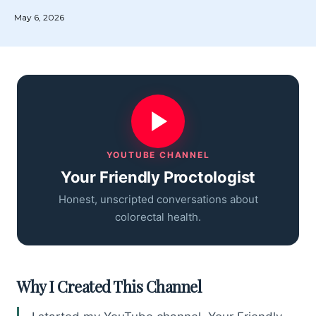
May 6, 2026
YOUTUBE CHANNEL
Your Friendly Proctologist
Honest, unscripted conversations about
colorectal health.
Why I Created This Channel