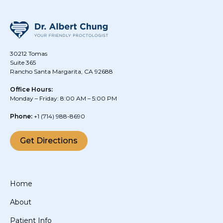
30212 Tomas
Suite 365
Rancho Santa Margarita, CA 92688
Office Hours:
Monday – Friday: 8:00 AM – 5:00 PM
Phone:
+1
(714) 988-8690
Get Directions
Home
About
Patient Info