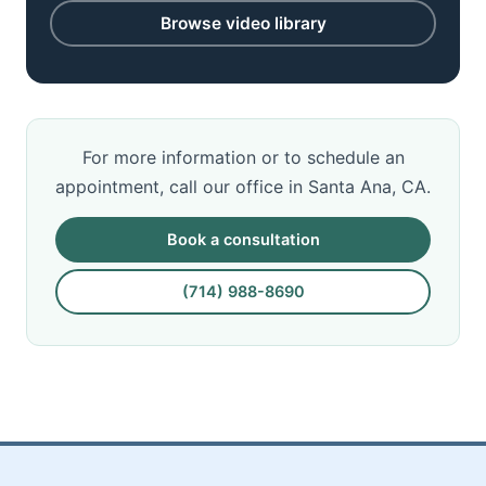
Browse video library
For more information or to schedule an
appointment, call our office in Santa Ana, CA.
Book a consultation
(714) 988-8690