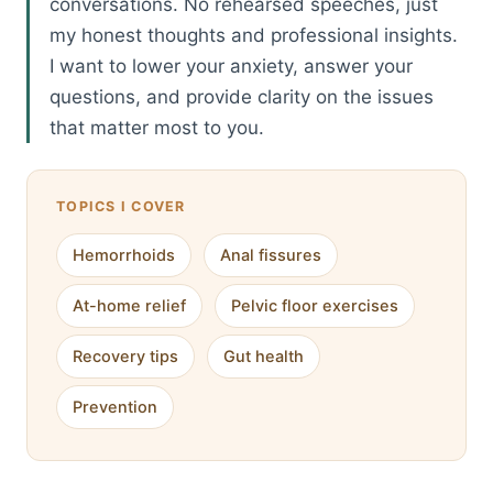
conversations. No rehearsed speeches, just
my honest thoughts and professional insights.
I want to lower your anxiety, answer your
questions, and provide clarity on the issues
that matter most to you.
TOPICS I COVER
Hemorrhoids
Anal fissures
At-home relief
Pelvic floor exercises
Recovery tips
Gut health
Prevention