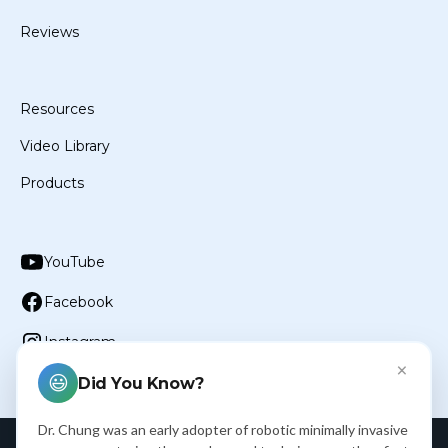
Reviews
Resources
Video Library
Products
YouTube
Facebook
Instagram
×
😃
Did You Know?
Dr. Chung was an early adopter of robotic minimally invasive
Privacy Policy