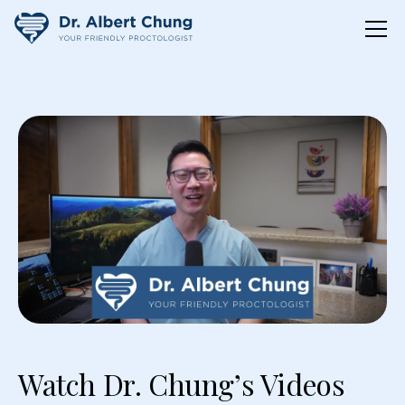
Watch Dr. Chung’s Videos