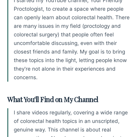
I started my YouTube channel, Your Friendly
Proctologist, to create a space where people
can openly learn about colorectal health. There
are many issues in my field (proctology and
colorectal surgery) that people often feel
uncomfortable discussing, even with their
closest friends and family. My goal is to bring
these topics into the light, letting people know
they're not alone in their experiences and
concerns.
What You'll Find on My Channel
I share videos regularly, covering a wide range
of colorectal health topics in an unscripted,
genuine way. This channel is about real