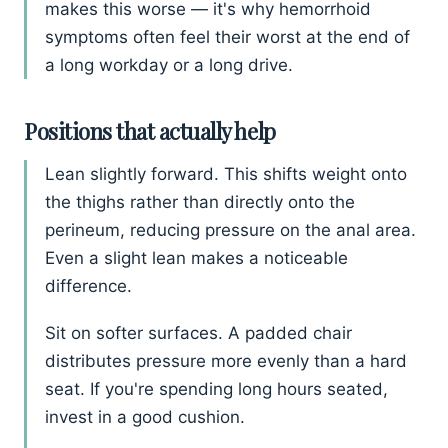
makes this worse — it's why hemorrhoid
symptoms often feel their worst at the end of
a long workday or a long drive.
Positions that actually help
Lean slightly forward. This shifts weight onto
the thighs rather than directly onto the
perineum, reducing pressure on the anal area.
Even a slight lean makes a noticeable
difference.
Sit on softer surfaces. A padded chair
distributes pressure more evenly than a hard
seat. If you're spending long hours seated,
invest in a good cushion.