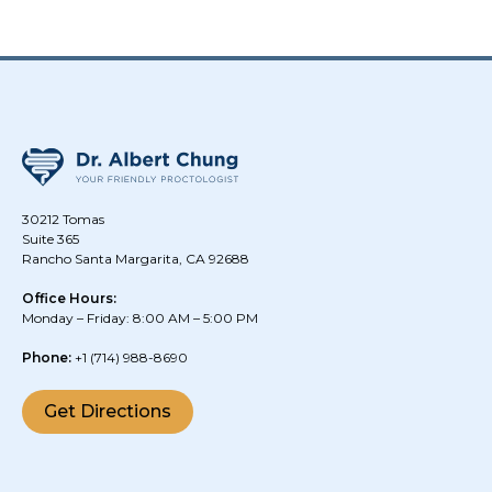
30212 Tomas
Suite 365
Rancho Santa Margarita, CA 92688
Office Hours:
Monday – Friday: 8:00 AM – 5:00 PM
Phone:
+1
(714) 988-8690
Get Directions