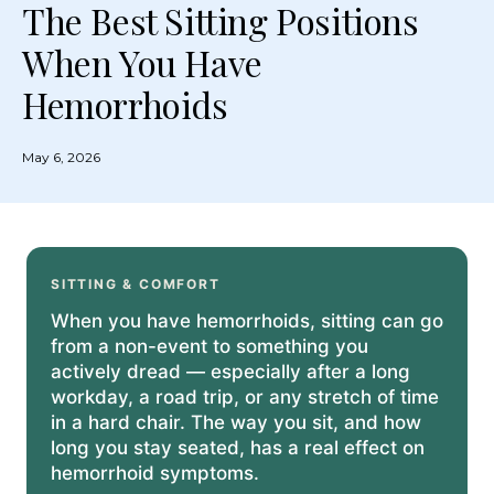
The Best Sitting Positions
When You Have
Hemorrhoids
May 6, 2026
SITTING & COMFORT
When you have hemorrhoids, sitting can go
from a non-event to something you
actively dread — especially after a long
workday, a road trip, or any stretch of time
in a hard chair. The way you sit, and how
long you stay seated, has a real effect on
hemorrhoid symptoms.