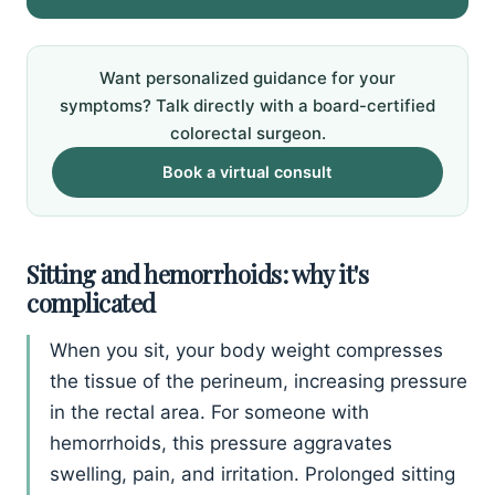
Want personalized guidance for your
symptoms? Talk directly with a board-certified
colorectal surgeon.
Book a virtual consult
Sitting and hemorrhoids: why it's
complicated
When you sit, your body weight compresses
the tissue of the perineum, increasing pressure
in the rectal area. For someone with
hemorrhoids, this pressure aggravates
swelling, pain, and irritation. Prolonged sitting