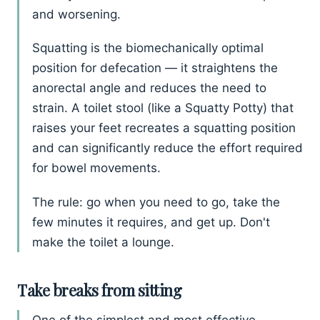
and worsening.
Squatting is the biomechanically optimal
position for defecation — it straightens the
anorectal angle and reduces the need to
strain. A toilet stool (like a Squatty Potty) that
raises your feet recreates a squatting position
and can significantly reduce the effort required
for bowel movements.
The rule: go when you need to go, take the
few minutes it requires, and get up. Don't
make the toilet a lounge.
Take breaks from sitting
One of the simplest and most effective