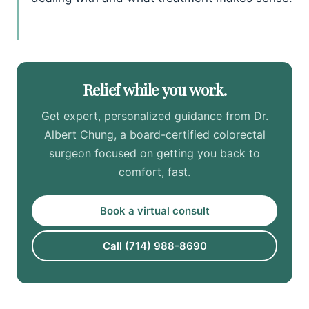
Relief while you work.
Get expert, personalized guidance from Dr.
Albert Chung, a board-certified colorectal
surgeon focused on getting you back to
comfort, fast.
Book a virtual consult
Call (714) 988-8690