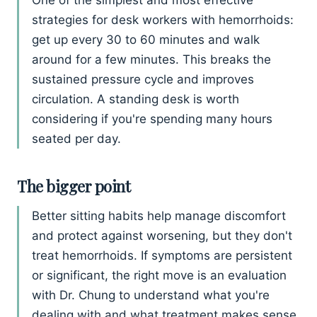
strategies for desk workers with hemorrhoids:
get up every 30 to 60 minutes and walk
around for a few minutes. This breaks the
sustained pressure cycle and improves
circulation. A standing desk is worth
considering if you're spending many hours
seated per day.
The bigger point
Better sitting habits help manage discomfort
and protect against worsening, but they don't
treat hemorrhoids. If symptoms are persistent
or significant, the right move is an evaluation
with Dr. Chung to understand what you're
dealing with and what treatment makes sense.