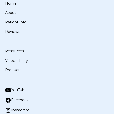
Home
About
Patient Info
Reviews
Resources
Video Library
Products
YouTube
Facebook
Instagram