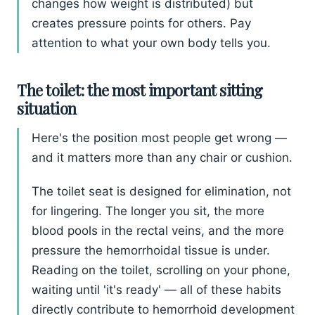
changes how weight is distributed) but
creates pressure points for others. Pay
attention to what your own body tells you.
The toilet: the most important sitting
situation
Here's the position most people get wrong —
and it matters more than any chair or cushion.
The toilet seat is designed for elimination, not
for lingering. The longer you sit, the more
blood pools in the rectal veins, and the more
pressure the hemorrhoidal tissue is under.
Reading on the toilet, scrolling on your phone,
waiting until 'it's ready' — all of these habits
directly contribute to hemorrhoid development