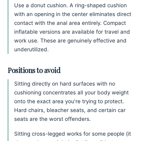
Use a donut cushion. A ring-shaped cushion
with an opening in the center eliminates direct
contact with the anal area entirely. Compact
inflatable versions are available for travel and
work use. These are genuinely effective and
underutilized.
Positions to avoid
Sitting directly on hard surfaces with no
cushioning concentrates all your body weight
onto the exact area you're trying to protect.
Hard chairs, bleacher seats, and certain car
seats are the worst offenders.
Sitting cross-legged works for some people (it