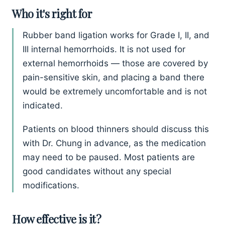
Who it's right for
Rubber band ligation works for Grade I, II, and
III internal hemorrhoids. It is not used for
external hemorrhoids — those are covered by
pain-sensitive skin, and placing a band there
would be extremely uncomfortable and is not
indicated.
Patients on blood thinners should discuss this
with Dr. Chung in advance, as the medication
may need to be paused. Most patients are
good candidates without any special
modifications.
How effective is it?