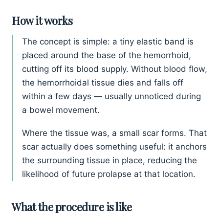
How it works
The concept is simple: a tiny elastic band is
placed around the base of the hemorrhoid,
cutting off its blood supply. Without blood flow,
the hemorrhoidal tissue dies and falls off
within a few days — usually unnoticed during
a bowel movement.
Where the tissue was, a small scar forms. That
scar actually does something useful: it anchors
the surrounding tissue in place, reducing the
likelihood of future prolapse at that location.
What the procedure is like