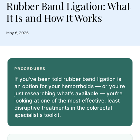
Rubber Band Ligation: What
It Is and How It Works
May 6, 2026
PROCEDURES
If you've been told rubber band ligation is
an option for your hemorrhoids — or you're
just researching what's available — you're
looking at one of the most effective, least
disruptive treatments in the colorectal
specialist's toolkit.