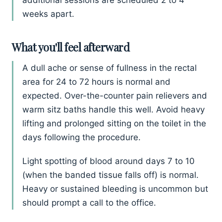
additional sessions are scheduled 2 to 4
weeks apart.
What you'll feel afterward
A dull ache or sense of fullness in the rectal
area for 24 to 72 hours is normal and
expected. Over-the-counter pain relievers and
warm sitz baths handle this well. Avoid heavy
lifting and prolonged sitting on the toilet in the
days following the procedure.
Light spotting of blood around days 7 to 10
(when the banded tissue falls off) is normal.
Heavy or sustained bleeding is uncommon but
should prompt a call to the office.