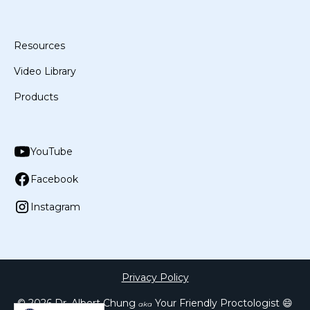
Resources
Video Library
Products
YouTube
Facebook
Instagram
Privacy Policy
©
2026
Dr. Albert Chung
Your Friendly Proctologist 😄
aka