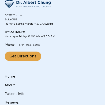
30212 Tomas
Suite 365
Rancho Santa Margarita, CA 92688
Office Hours:
Monday – Friday: 8:00 AM – 5:00 PM
Phone:
+1
(714) 988-8690
Get Directions
Home
About
Patient Info
Reviews