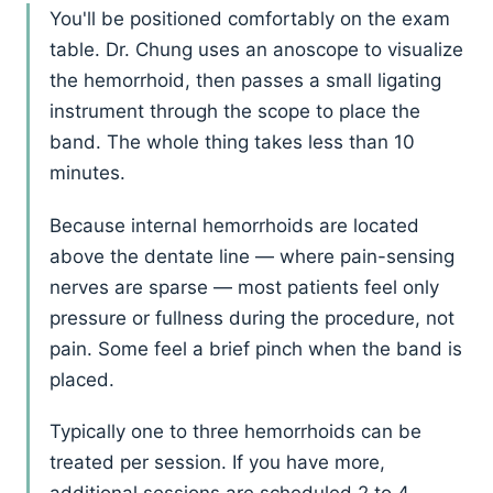
You'll be positioned comfortably on the exam
table. Dr. Chung uses an anoscope to visualize
the hemorrhoid, then passes a small ligating
instrument through the scope to place the
band. The whole thing takes less than 10
minutes.
Because internal hemorrhoids are located
above the dentate line — where pain-sensing
nerves are sparse — most patients feel only
pressure or fullness during the procedure, not
pain. Some feel a brief pinch when the band is
placed.
Typically one to three hemorrhoids can be
treated per session. If you have more,