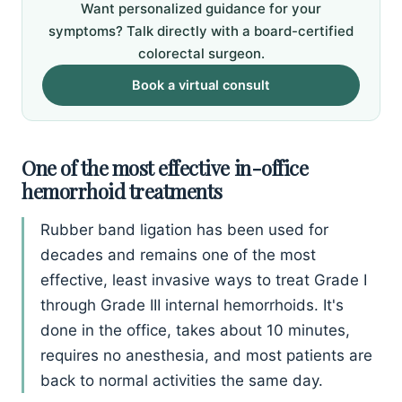
Want personalized guidance for your
symptoms? Talk directly with a board-certified
colorectal surgeon.
Book a virtual consult
One of the most effective in-office
hemorrhoid treatments
Rubber band ligation has been used for
decades and remains one of the most
effective, least invasive ways to treat Grade I
through Grade III internal hemorrhoids. It's
done in the office, takes about 10 minutes,
requires no anesthesia, and most patients are
back to normal activities the same day.