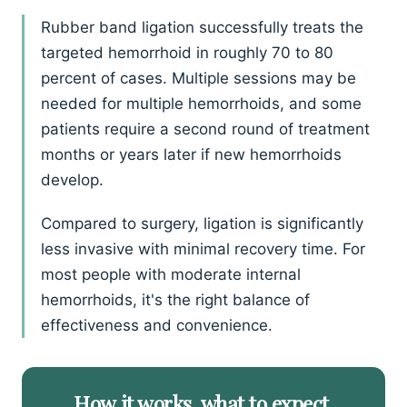
Rubber band ligation successfully treats the
targeted hemorrhoid in roughly 70 to 80
percent of cases. Multiple sessions may be
needed for multiple hemorrhoids, and some
patients require a second round of treatment
months or years later if new hemorrhoids
develop.
Compared to surgery, ligation is significantly
less invasive with minimal recovery time. For
most people with moderate internal
hemorrhoids, it's the right balance of
effectiveness and convenience.
How it works, what to expect.