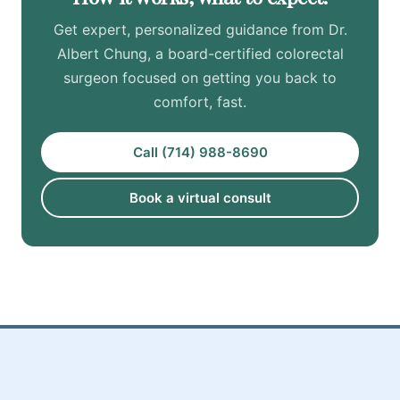
Get expert, personalized guidance from Dr.
Albert Chung, a board-certified colorectal
surgeon focused on getting you back to
comfort, fast.
Call (714) 988-8690
Book a virtual consult