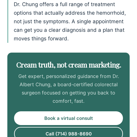
Dr. Chung offers a full range of treatment
options that actually address the hemorrhoid,
not just the symptoms. A single appointment
can get you a clear diagnosis and a plan that
moves things forward.
Cream truth, not cream marketing.
Get expert, personalized guidance from Dr.
Albert Chung, a board-certified colorectal
surgeon focused on getting you back to
comfort, fast.
Book a virtual consult
Call (714) 988-8690