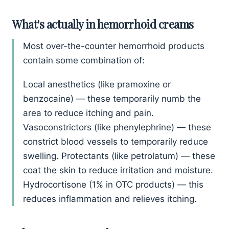
What's actually in hemorrhoid creams
Most over-the-counter hemorrhoid products
contain some combination of:
Local anesthetics (like pramoxine or
benzocaine) — these temporarily numb the
area to reduce itching and pain.
Vasoconstrictors (like phenylephrine) — these
constrict blood vessels to temporarily reduce
swelling. Protectants (like petrolatum) — these
coat the skin to reduce irritation and moisture.
Hydrocortisone (1% in OTC products) — this
reduces inflammation and relieves itching.