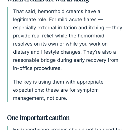
That said, hemorrhoid creams have a
legitimate role. For mild acute flares —
especially external irritation and itching — they
provide real relief while the hemorrhoid
resolves on its own or while you work on
dietary and lifestyle changes. They're also a
reasonable bridge during early recovery from
in-office procedures.
The key is using them with appropriate
expectations: these are for symptom
management, not cure.
One important caution
Hydrocortisone creams should not be used for