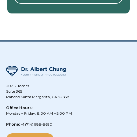
30212 Tomas
Suite 365
Rancho Santa Margarita, CA 92688
Office Hours:
Monday – Friday: 8:00 AM – 5:00 PM
Phone:
+1
(714) 988-8690