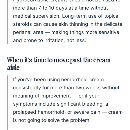
more than 7 to 10 days at a time without
medical supervision. Long-term use of topical
steroids can cause skin thinning in the delicate
perianal area — making things more sensitive
and prone to irritation, not less.
When it's time to move past the cream
aisle
If you've been using hemorrhoid cream
consistently for more than two weeks without
meaningful improvement — or if your
symptoms include significant bleeding, a
prolapsed hemorrhoid, or severe pain — cream
is not going to solve the problem.