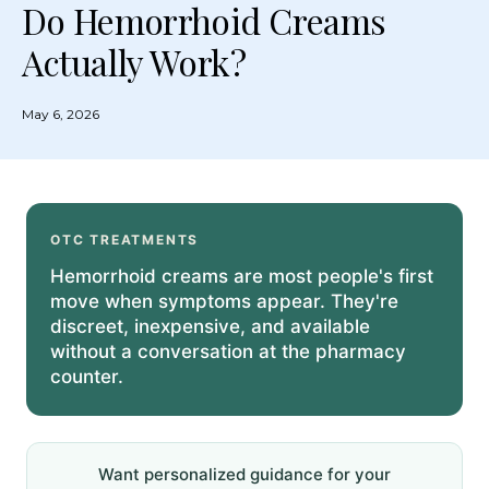
Do Hemorrhoid Creams
Actually Work?
May 6, 2026
OTC TREATMENTS
Hemorrhoid creams are most people's first
move when symptoms appear. They're
discreet, inexpensive, and available
without a conversation at the pharmacy
counter.
Want personalized guidance for your