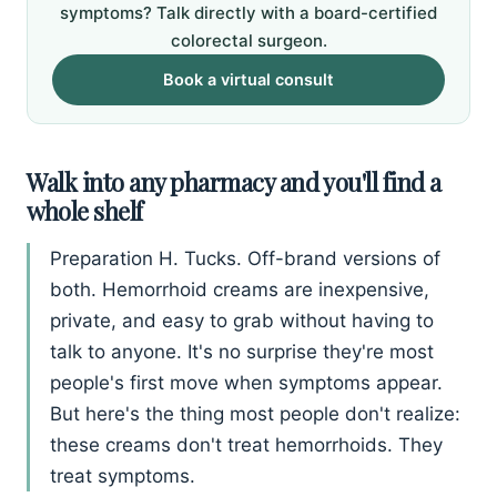
symptoms? Talk directly with a board-certified
colorectal surgeon.
Book a virtual consult
Walk into any pharmacy and you'll find a
whole shelf
Preparation H. Tucks. Off-brand versions of
both. Hemorrhoid creams are inexpensive,
private, and easy to grab without having to
talk to anyone. It's no surprise they're most
people's first move when symptoms appear.
But here's the thing most people don't realize:
these creams don't treat hemorrhoids. They
treat symptoms.