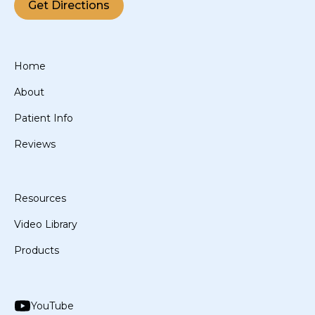
Get Directions
Home
About
Patient Info
Reviews
Resources
Video Library
Products
YouTube