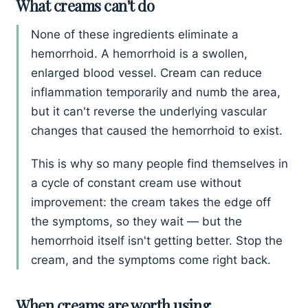
What creams can't do
None of these ingredients eliminate a
hemorrhoid. A hemorrhoid is a swollen,
enlarged blood vessel. Cream can reduce
inflammation temporarily and numb the area,
but it can't reverse the underlying vascular
changes that caused the hemorrhoid to exist.
This is why so many people find themselves in
a cycle of constant cream use without
improvement: the cream takes the edge off
the symptoms, so they wait — but the
hemorrhoid itself isn't getting better. Stop the
cream, and the symptoms come right back.
When creams are worth using